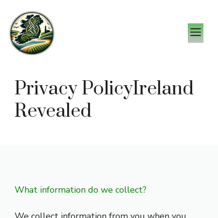
Skip
to
M
content
Privacy PolicyIreland
Revealed
What information do we collect?
We collect information from you when you