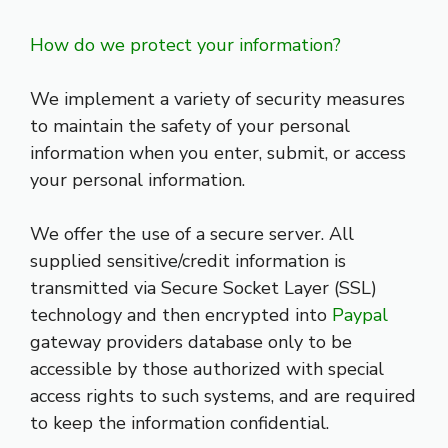
How do we protect your information?
We implement a variety of security measures
to maintain the safety of your personal
information when you enter, submit, or access
your personal information.
We offer the use of a secure server. All
supplied sensitive/credit information is
transmitted via Secure Socket Layer (SSL)
technology and then encrypted into
Paypal
gateway providers database only to be
accessible by those authorized with special
access rights to such systems, and are required
to keep the information confidential.