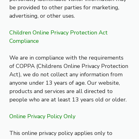
be provided to other parties for marketing,
advertising, or other uses.
Children Online Privacy Protection Act
Compliance
We are in compliance with the requirements
of COPPA (Childrens Online Privacy Protection
Act), we do not collect any information from
anyone under 13 years of age. Our website,
products and services are all directed to
people who are at least 13 years old or older.
Online Privacy Policy Only
This online privacy policy applies only to