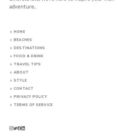
adventure..
HOME
BEACHES
DESTINATIONS
FOOD & DRINK
TRAVEL TIPS
ABOUT
STYLE
CONTACT
PRIVACY POLICY
TERMS OF SERVICE