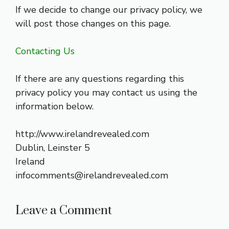
If we decide to change our privacy policy, we
will post those changes on this page.
Contacting Us
If there are any questions regarding this
privacy policy you may contact us using the
information below.
http://www.irelandrevealed.com
Dublin, Leinster 5
Ireland
infocomments@irelandrevealed.com
Leave a Comment