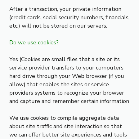
After a transaction, your private information
(credit cards, social security numbers, financials,
etc.) will not be stored on our servers.
Do we use cookies?
Yes (Cookies are small files that a site or its
service provider transfers to your computers
hard drive through your Web browser (if you
allow) that enables the sites or service
providers systems to recognize your browser
and capture and remember certain information
We use cookies to compile aggregate data
about site traffic and site interaction so that
we can offer better site experiences and tools