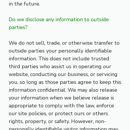
in the future.
Do we disclose any information to outside
parties?
We do not sell, trade, or otherwise transfer to
outside parties your personally identifiable
information. This does not include trusted
third parties who assist us in operating our
website, conducting our business, or servicing
you, so long as those parties agree to keep this
information confidential. We may also release
your information when we believe release is
appropriate to comply with the law, enforce
our site policies, or protect ours or others
rights, property, or safety. However, non-
personally identifiable visitor information may