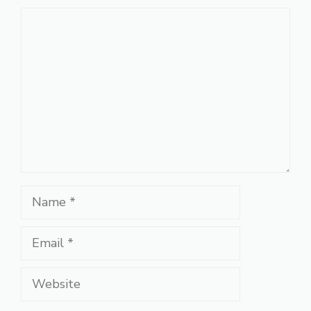
Comment
Name
Email
Website