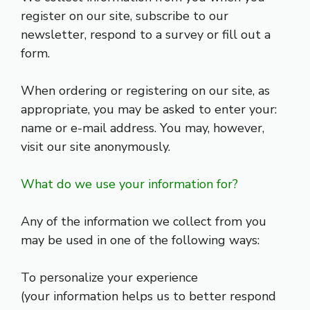
register on our site, subscribe to our
newsletter, respond to a survey or fill out a
form.
When ordering or registering on our site, as
appropriate, you may be asked to enter your:
name or e-mail address. You may, however,
visit our site anonymously.
What do we use your information for?
Any of the information we collect from you
may be used in one of the following ways:
To personalize your experience
(your information helps us to better respond