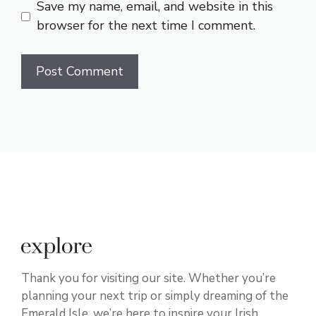
Save my name, email, and website in this
browser for the next time I comment.
Thank you for visiting our site. Whether you’re
planning your next trip or simply dreaming of the
Emerald Isle, we’re here to inspire your Irish