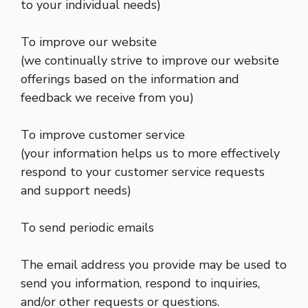
to your individual needs)
To improve our website
(we continually strive to improve our website
offerings based on the information and
feedback we receive from you)
To improve customer service
(your information helps us to more effectively
respond to your customer service requests
and support needs)
To send periodic emails
The email address you provide may be used to
send you information, respond to inquiries,
and/or other requests or questions.