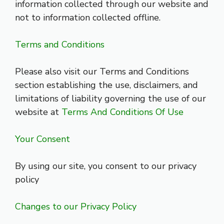
information collected through our website and
not to information collected offline.
Terms and Conditions
Please also visit our Terms and Conditions
section establishing the use, disclaimers, and
limitations of liability governing the use of our
website at
Terms And Conditions Of Use
Your Consent
By using our site, you consent to our privacy
policy
Changes to our Privacy Policy